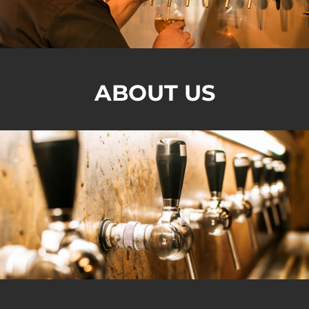
ABOUT US