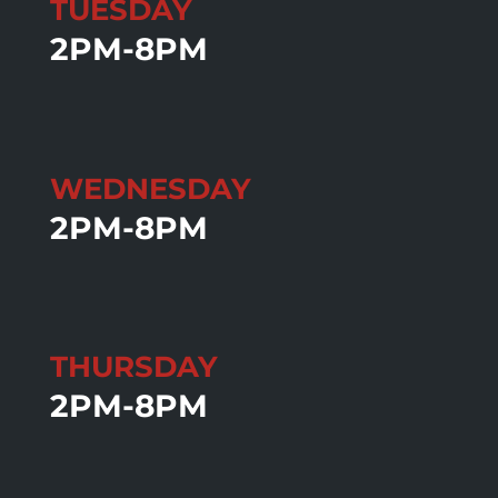
TUESDAY
2PM-8PM
WEDNESDAY
2PM-8PM
THURSDAY
2PM-8PM