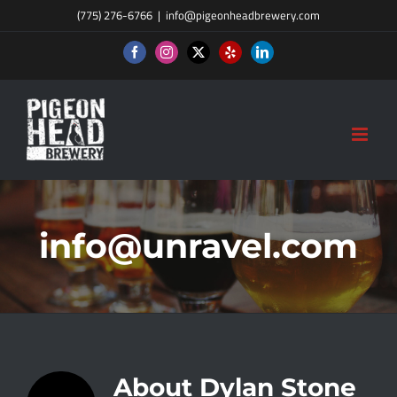
Skip
(775) 276-6766
|
info@pigeonheadbrewery.com
to
Facebook
Instagram
X
Yelp
LinkedIn
content
info@unravel.com
About
Dylan Stone