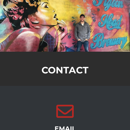
CONTACT
EMAIL