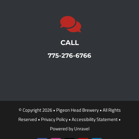
CALL
775-276-6766
© Copyright 2026 •
Pigeon Head Brewery
• All Rights
Reserved •
Privacy Policy
•
Accessibility Statement
•
Powered by
Unravel