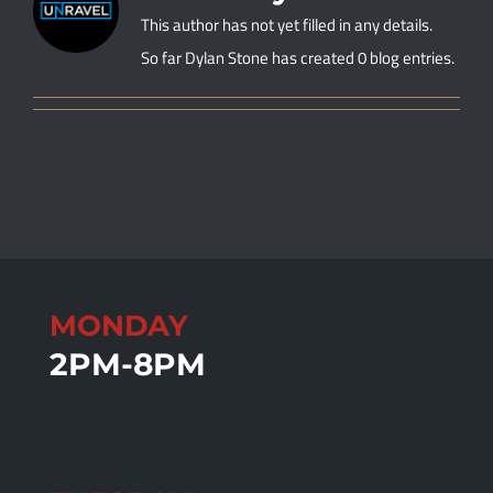
This author has not yet filled in any details.
So far Dylan Stone has created 0 blog entries.
MONDAY
2PM-8PM