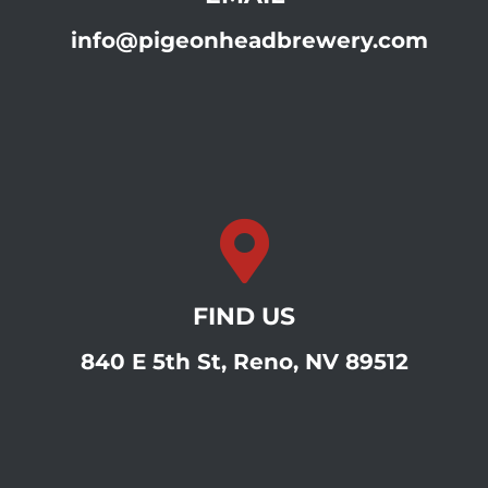
info@pigeonheadbrewery.com
FIND US
840 E 5th St, Reno, NV 89512