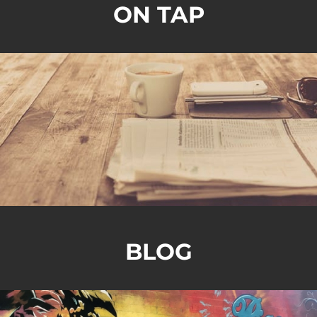
ON TAP
BLOG