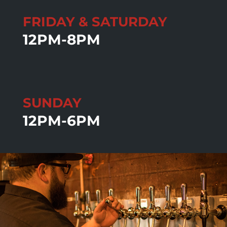
FRIDAY & SATURDAY
12PM-8PM
SUNDAY
12PM-6PM