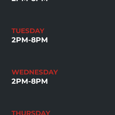
TUESDAY
2PM-8PM
WEDNESDAY
2PM-8PM
THURSDAY