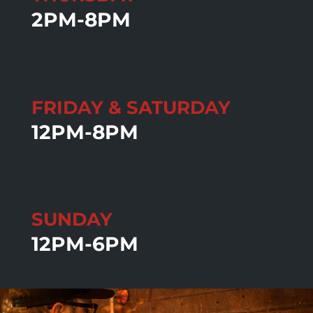
2PM-8PM
FRIDAY & SATURDAY
12PM-8PM
SUNDAY
12PM-6PM