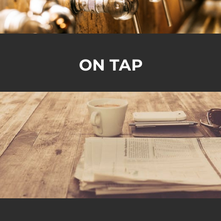
ON TAP