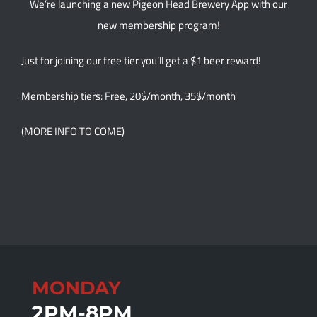
We’re launching a new Pigeon Head Brewery App with our
new membership program!
Just for joining our free tier you’ll get a $1 beer reward!
Membership tiers: Free, 20$/month, 35$/month
(MORE INFO TO COME)
MONDAY
2PM-8PM