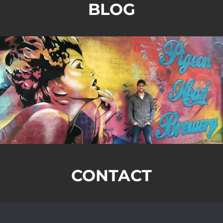
BLOG
CONTACT