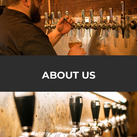
ABOUT US