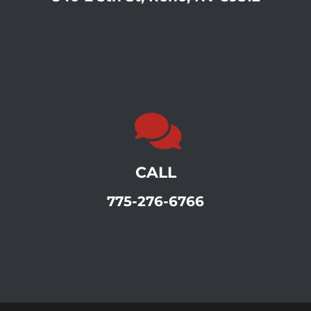
CALL
775-276-6766