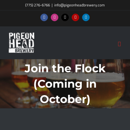
Skip
(775) 276-6766
|
info@pigeonheadbrewery.com
to
Facebook
Instagram
X
Yelp
LinkedIn
content
Join the Flock
(Coming in
October)