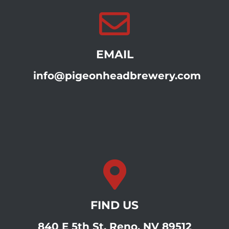
EMAIL
info@pigeonheadbrewery.com
FIND US
840 E 5th St, Reno, NV 89512